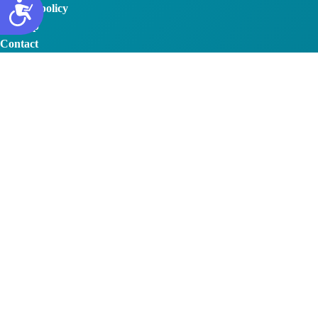
Privacy policy
Sitemap
Contact