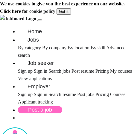
We use cookies to give you the best experience on our website.
Click here for
cookie policy
Got it
Home
Jobs
By category
By company
By location
By skill
Advanced
search
Job seeker
Sign up
Sign in
Search jobs
Post resume
Pricing
My courses
View applications
Employer
Sign up
Sign in
Search resume
Post jobs
Pricing
Courses
Applicant tracking
Post a job