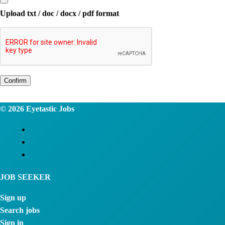
Upload txt / doc / docx / pdf format
Confirm
© 2026
Eyetastic Jobs
JOB SEEKER
Sign up
Search jobs
Sign in