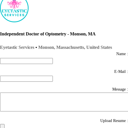
Independent Doctor of Optometry - Monson, MA
Eyetastic Services
•
Monson, Massachusetts, United States
Name :
E-Mail :
Message :
Upload Resume :