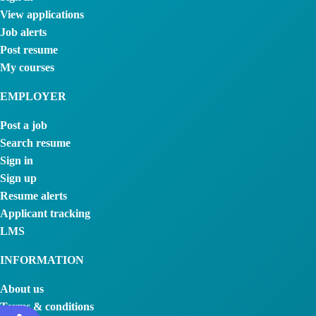
View applications
Job alerts
Post resume
My courses
EMPLOYER
Post a job
Search resume
Sign in
Sign up
Resume alerts
Applicant tracking
LMS
INFORMATION
About us
Terms & conditions