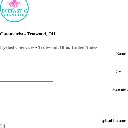
Optometrist - Trotwood, OH
Eyetastic Services
•
Trotwood, Ohio, United States
Name :
E-Mail :
Message :
Upload Resume :