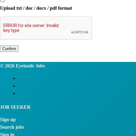
Upload txt / doc / docx / pdf format
Confirm
© 2026
Eyetastic Jobs
JOB SEEKER
Sign up
Search jobs
Sign in