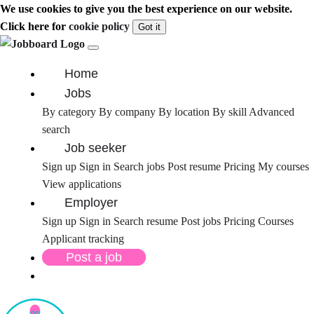
We use cookies to give you the best experience on our website.
Click here for
cookie policy
Got it
Home
Jobs
By category
By company
By location
By skill
Advanced
search
Job seeker
Sign up
Sign in
Search jobs
Post resume
Pricing
My courses
View applications
Employer
Sign up
Sign in
Search resume
Post jobs
Pricing
Courses
Applicant tracking
Post a job