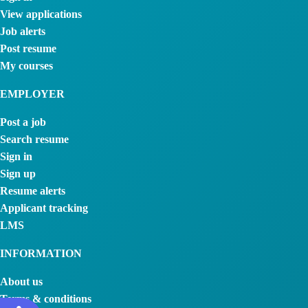
View applications
Job alerts
Post resume
My courses
EMPLOYER
Post a job
Search resume
Sign in
Sign up
Resume alerts
Applicant tracking
LMS
INFORMATION
About us
Terms & conditions