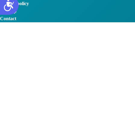
Privacy policy
Sitemap
Contact