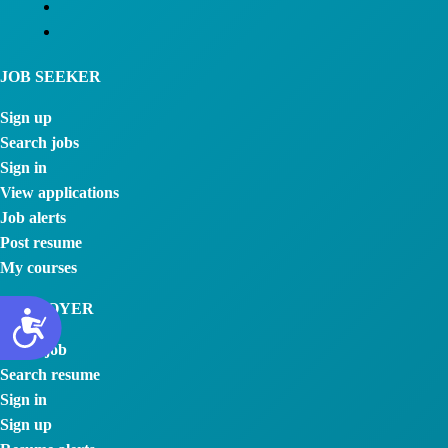
JOB SEEKER
Sign up
Search jobs
Sign in
View applications
Job alerts
Post resume
My courses
EMPLOYER
Post a job
Search resume
Sign in
Sign up