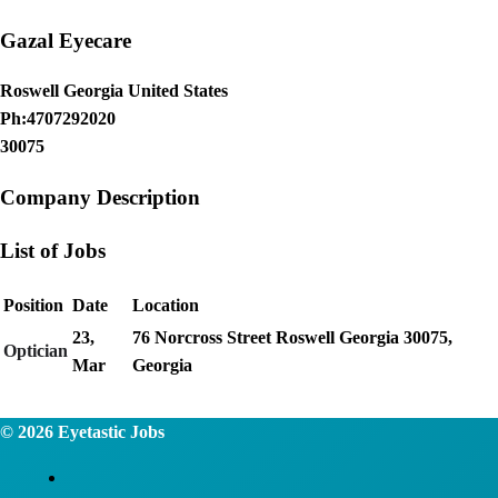
Gazal Eyecare
Roswell Georgia United States
Ph:4707292020
30075
Company Description
List of Jobs
Position
Date
Location
23,
76 Norcross Street Roswell Georgia 30075,
Optician
Mar
Georgia
© 2026
Eyetastic Jobs