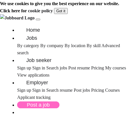
We use cookies to give you the best experience on our website.
Click here for
cookie policy
Got it
Home
Jobs
By category
By company
By location
By skill
Advanced
search
Job seeker
Sign up
Sign in
Search jobs
Post resume
Pricing
My courses
View applications
Employer
Sign up
Sign in
Search resume
Post jobs
Pricing
Courses
Applicant tracking
Post a job