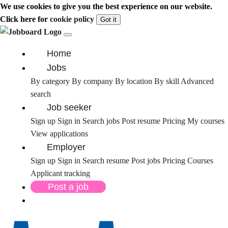
We use cookies to give you the best experience on our website.
Click here for
cookie policy
Got it
Home
Jobs
By category
By company
By location
By skill
Advanced
search
Job seeker
Sign up
Sign in
Search jobs
Post resume
Pricing
My courses
View applications
Employer
Sign up
Sign in
Search resume
Post jobs
Pricing
Courses
Applicant tracking
Post a job