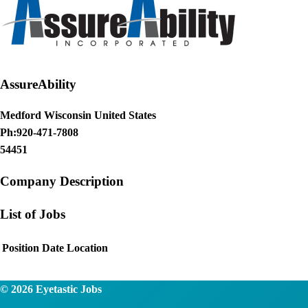
AssureAbility
Medford Wisconsin United States
Ph:920-471-7808
54451
Company Description
List of Jobs
Position
Date
Location
© 2026
Eyetastic Jobs