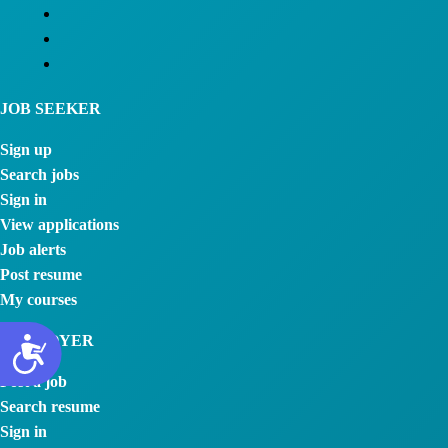
JOB SEEKER
Sign up
Search jobs
Sign in
View applications
Job alerts
Post resume
My courses
EMPLOYER
Post a job
Search resume
Sign in