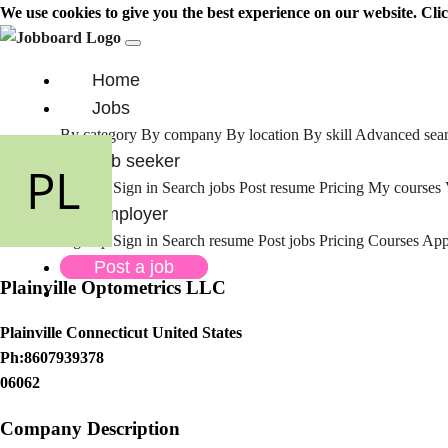
We use cookies to give you the best experience on our website. Cli
Home
Jobs
By category
By company
By location
By skill
Advanced sea
Job seeker
Sign up
Sign in
Search jobs
Post resume
Pricing
My courses
Employer
Sign up
Sign in
Search resume
Post jobs
Pricing
Courses
Appl
Post a job
Plainville Optometrics LLC
Plainville Connecticut United States
Ph:8607939378
06062
Company Description