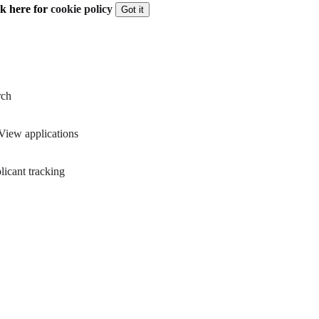
ck here for
cookie policy
Got it
rch
View applications
icant tracking