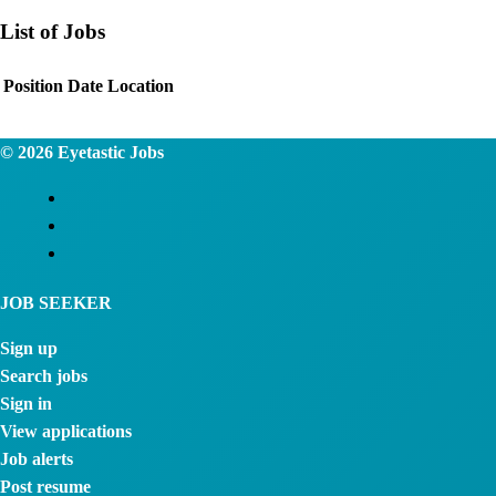
List of Jobs
Position
Date
Location
© 2026
Eyetastic Jobs
JOB SEEKER
Sign up
Search jobs
Sign in
View applications
Job alerts
Post resume