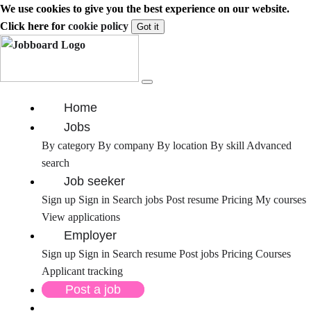
We use cookies to give you the best experience on our website.
Click here for
cookie policy
Got it
Home
Jobs
By category
By company
By location
By skill
Advanced
search
Job seeker
Sign up
Sign in
Search jobs
Post resume
Pricing
My courses
View applications
Employer
Sign up
Sign in
Search resume
Post jobs
Pricing
Courses
Applicant tracking
Post a job