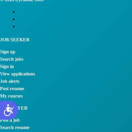
JOB SEEKER
Sign up
Search jobs
Sign in
View applications
Job alerts
Post resume
My courses
EMPLOYER
Post a job
Search resume