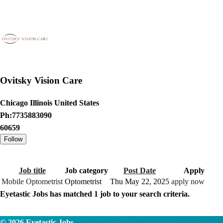
Ovitsky Vision Care
Chicago Illinois United States
Ph:7735883090
60659
Job title
Job category
Post Date
Apply
Mobile Optometrist
Optometrist
Thu May 22, 2025
apply now
Eyetastic Jobs has matched
1
job to your search criteria.
© 2026
Eyetastic Jobs